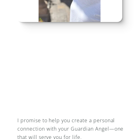
I promise to help you create a personal 
connection with your Guardian Angel—one 
that will serve you for life.