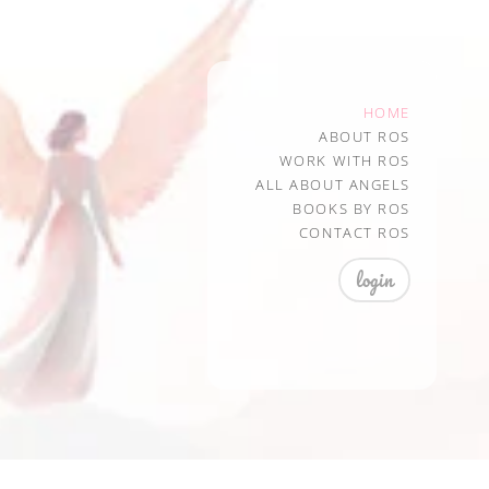
HOME
ABOUT ROS
WORK WITH ROS
ALL ABOUT ANGELS
BOOKS BY ROS
CONTACT ROS
login