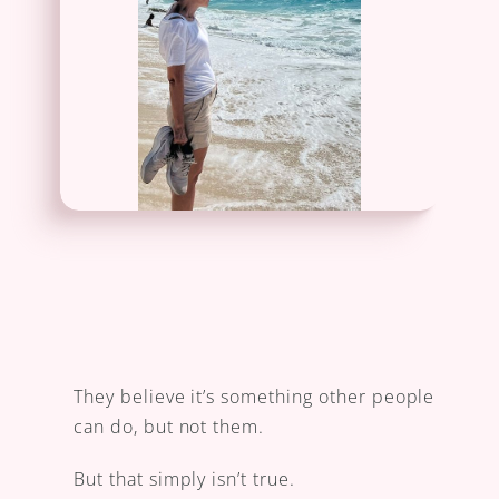
They believe it’s something other people 
can do, but not them.
But that simply isn’t true.