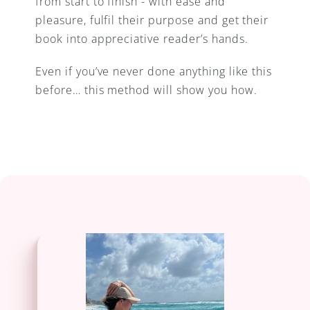
from start to finish - with ease and 
pleasure, fulfil their purpose and get their 
book into appreciative reader’s hands.
Even if you’ve never done anything like this 
before… this method will show you how.
learn more