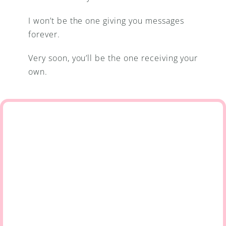
I won’t be the one giving you messages 
forever.
Very soon, you’ll be the one receiving your 
own.