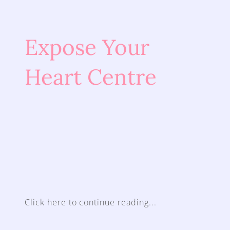
Expose Your 
Heart Centre
Click here to continue reading...