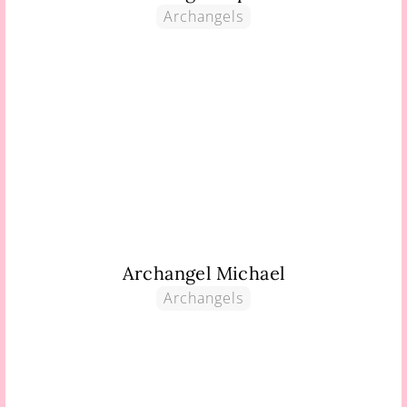
Archangels
Archangel Michael
Archangels