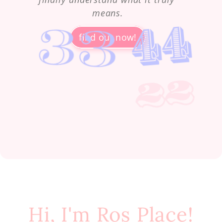
means.
find out now!
Hi, I'm Ros Place!