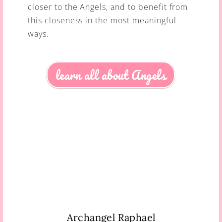
closer to the Angels, and to benefit from 
this closeness in the most meaningful 
ways.
learn all about Angels
Archangel Raphael