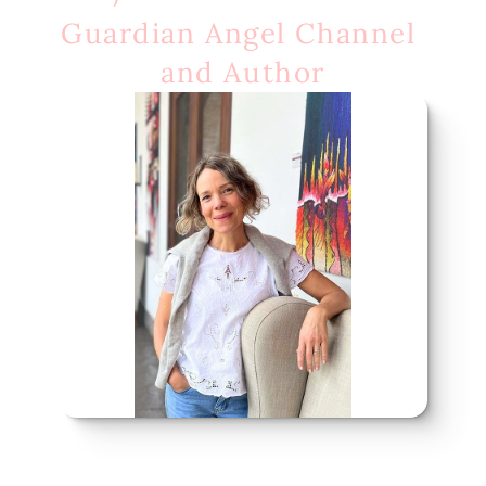
Guardian Angel Channel 
and Author