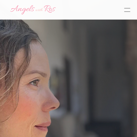
Y
o
u
h
a
v
e
a
G
u
a
r
d
i
a
n
A
n
g
e
l
b
y
y
o
u
r
s
i
d
e
r
e
a
d
y
t
o
h
e
l
p
y
o
u
f
i
n
d
,
f
o
l
l
o
w
,
a
n
d
l
i
v
e
y
o
u
r
t
r
u
e
p
u
r
p
o
s
e
start here!