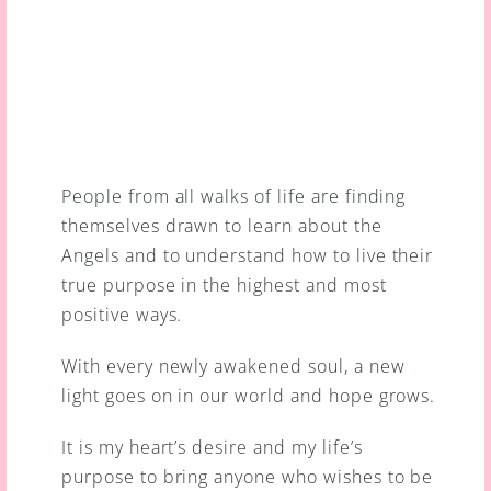
People from all walks of life are finding 
themselves drawn to learn about the 
Angels and to understand how to live their 
true purpose in the highest and most 
positive ways.
With every newly awakened soul, a new 
light goes on in our world and hope grows.
It is my heart’s desire and my life’s 
purpose to bring anyone who wishes to be 