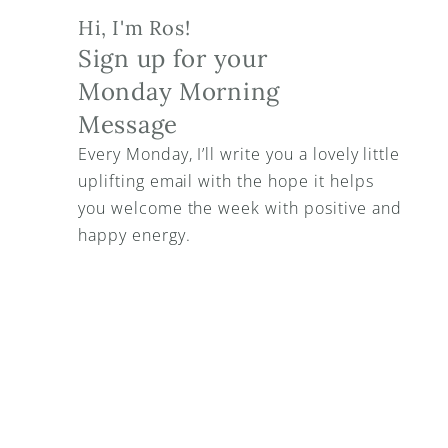
Hi, I'm Ros!
Sign up for your 
Monday Morning 
Message
Every Monday, I’ll write you a lovely little 
uplifting email with the hope it helps 
you welcome the week with positive and 
happy energy.