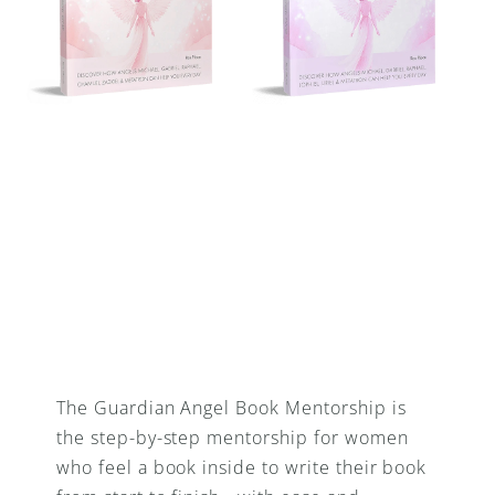
The Guardian Angel Book Mentorship is 
the step-by-step mentorship for women 
who feel a book inside to write their book 