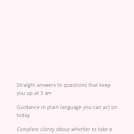
Straight answers to questions that keep 
you up at 3 am
Guidance in plain language you can act on 
today
Complete clarity about whether to take a 