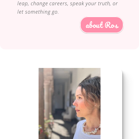
leap, change careers, speak your truth, or 
let something go.
about Ros