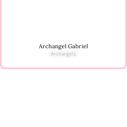
Archangel Gabriel
Archangels