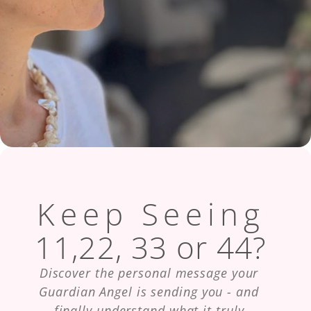
Keep Seeing
11,22, 33 or 44?
Discover the personal message your 
Guardian Angel is sending you - and 
finally understand what it truly 