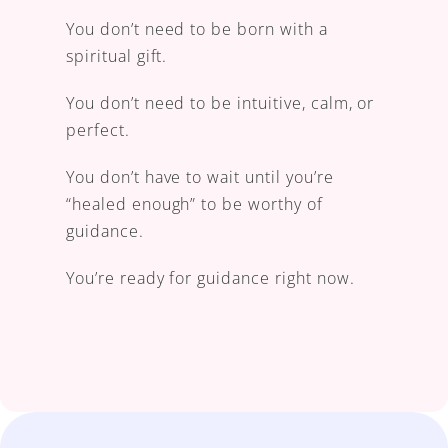
You don’t need to be born with a 
spiritual gift.
You don’t need to be intuitive, calm, or 
perfect.
You don’t have to wait until you’re 
“healed enough” to be worthy of 
guidance. 
You’re ready for guidance right now.
learn how I can help you