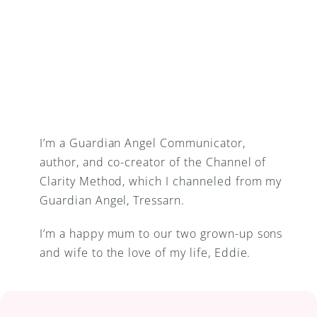
I’m a Guardian Angel Communicator, 
author, and co-creator of the Channel of 
Clarity Method, which I channeled from my 
Guardian Angel, Tressarn.
I’m a happy mum to our two grown-up sons 
and wife to the love of my life, Eddie.