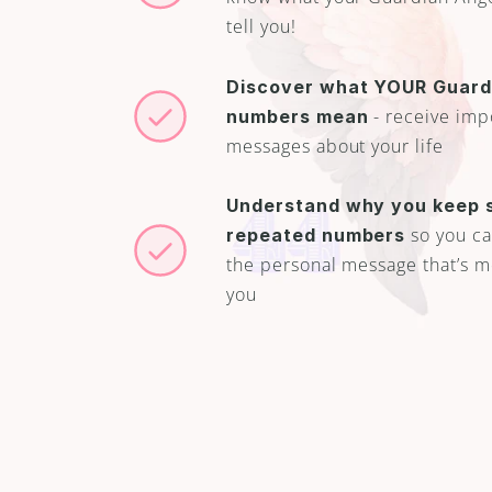
tell you!
Discover what YOUR Guardi
 - receive imp
numbers mean
messages about your life
Understand why you keep s
 so you can
repeated numbers
the personal message that’s me
you