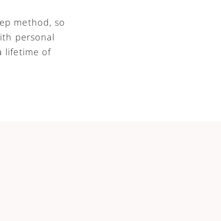
tep method, so 
ith personal 
lifetime of 