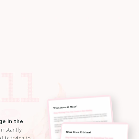
e
e
i
n
g
1
1
,
2
2
3
 Understand YOUR Guardian 
r second-guessing
e in the 
 instantly 
is trying to 