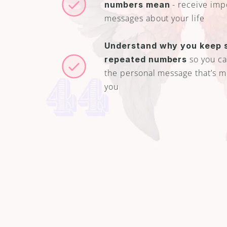
 - receive imp
numbers mean
messages about your life
Understand why you keep s
 so you can
repeated numbers
the personal message that’s me
you