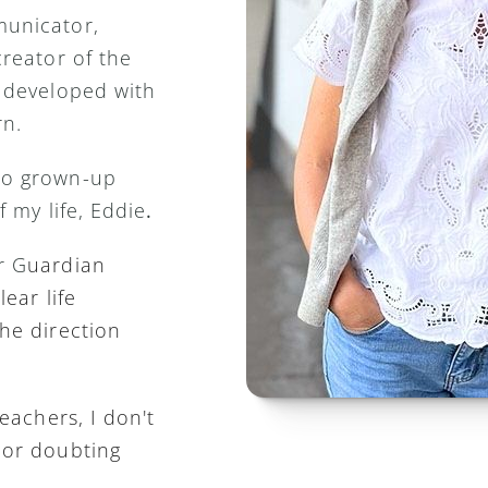
unicator, 
reator of the 
 developed with 
n. 
o grown-up 
f my life, Eddie
.
r G
uardian 
ear life 
he direction 
eachers, I don't 
or doubting 