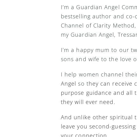
I’m a Guardian Angel Comm
bestselling author and co-c
Channel of Clarity Method,
my Guardian Angel, Tressar
I’m a happy mum to our tw
sons and wife to the love o
I help women channel thei
Angel 
so t
hey can receive cl
purpose guidance and all t
they will ever need.
And unlike other spiritual t
leave you second-guessing 
your connection.