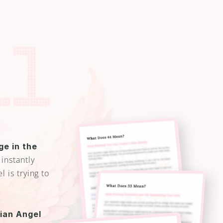
e in the 
 instantly 
is trying to 
an Angel 