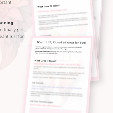
ortant 
eeing 
 finally get 
ant just for 