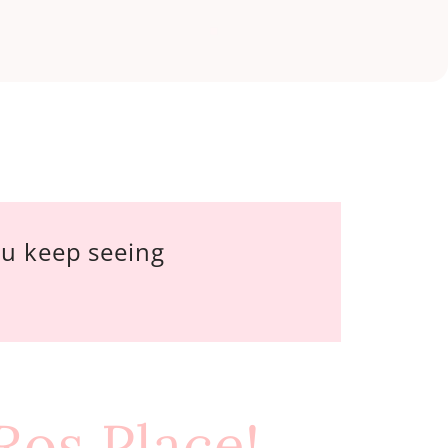
ou keep seeing 
 Ros Place!