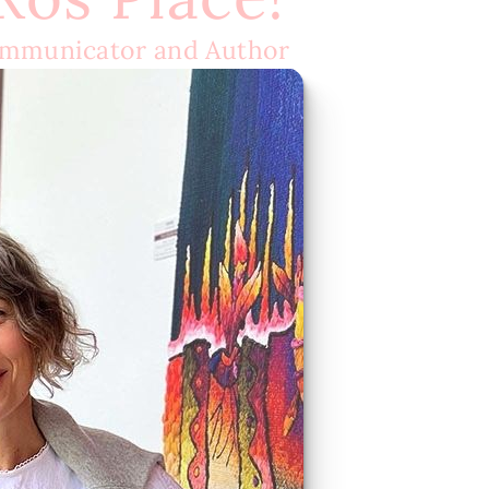
ommunicator and Author