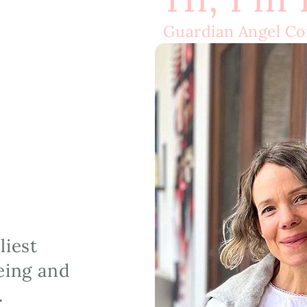
Guardian Angel C
iest 
ing and 
.