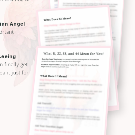
an Angel 
ortant 
eeing 
 finally get 
ant just for 