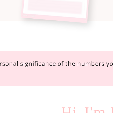
rsonal significance of the numbers y
Hi, I'm