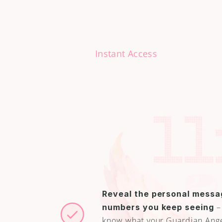
Instant Access
A
l
w
a
y
s
s
Discover How to
without doubt o
Reveal the personal messag
 –
numbers you keep seeing
know what your Guardian Angel 