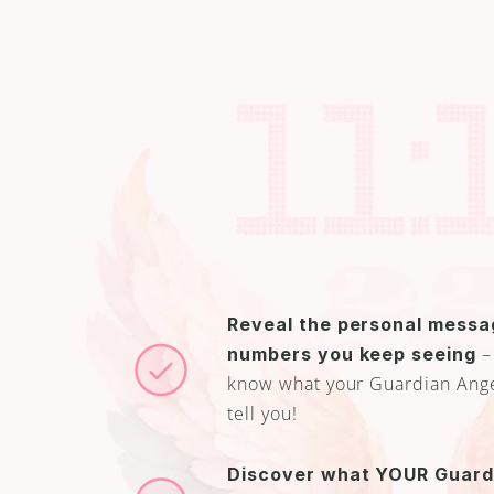
Reveal the personal messag
 –
numbers you keep seeing
know what your Guardian Angel 
tell you!
Discover what YOUR Guardi