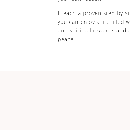
I teach a proven step-by-s
you can enjoy a life filled w
and spiritual rewards and a 
peace.