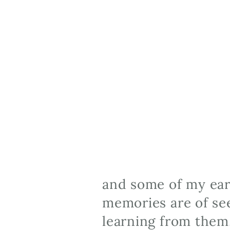
and some of my earl
memories are of see
learning from them