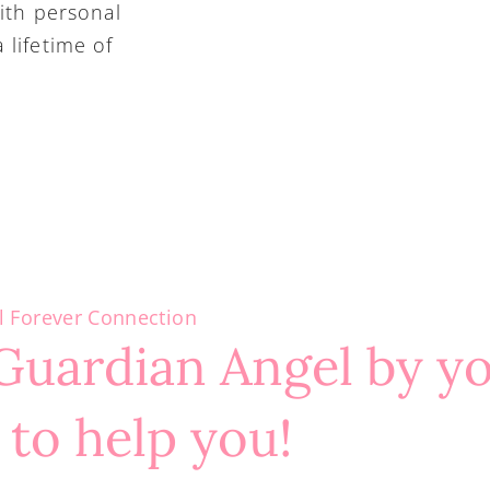
ith personal 
lifetime of 
l Forever Connection
Guardian Angel by y
 to help you!