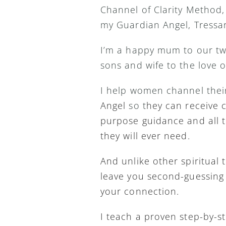
Channel of Clarity Method,
my Guardian Angel, Tressar
I’m a happy mum to our tw
sons and wife to the love o
I help women channel thei
Angel 
so t
hey can receive cl
purpose guidance and all t
they will ever need.
And unlike other spiritual t
leave you second-guessing 
your connection.
I teach a proven step-by-s