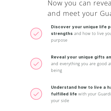
Now you can reveal
and meet your Gua
Discover your unique life p
and how to live your
strengths 
purpose
Reveal your unique gifts an
and everything you are good at
being
Understand how to live a h
with your Guardi
fulfilled life 
your side