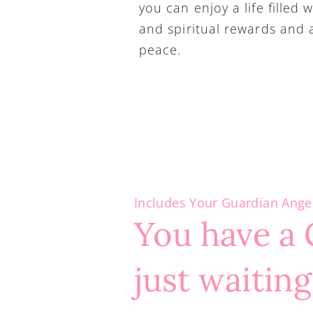
you can enjoy a life filled w
and spiritual rewards and a 
peace.
Includes Your Guardian Ange
You have a 
just waiting