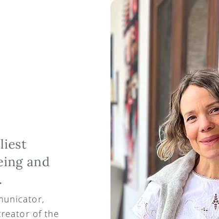
iest 
ing and 
.
unicator, 
reator of the 