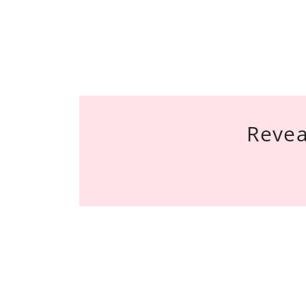
Revea