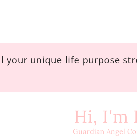
l your unique life purpose st
Hi, I'm
Guardian Angel C