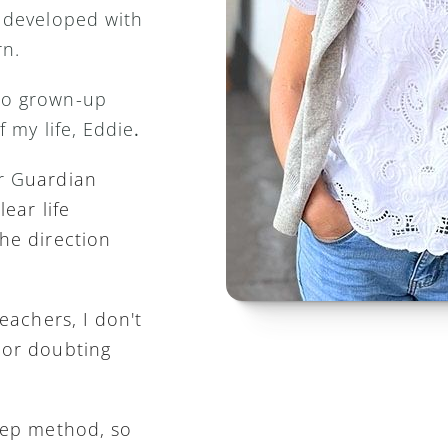
 developed with 
n. 
o grown-up 
f my life, Eddie
.
r G
uardian 
ear life 
he direction 
eachers, I don't 
or doubting 
tep method, so 