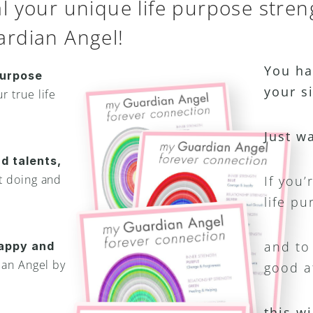
 your unique life purpose stren
rdian Angel!
You ha
urpose 
your s
 true life 
Just w
d talents,
 doing and 
If you’
life pu
and to 
appy and 
an Angel by 
good a
this wi