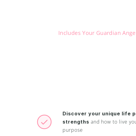
Includes Your Guardian Ange
Y
o
u
h
a
v
e
a
j
u
s
t
w
a
i
t
i
n
g
Now you can reveal
and meet your Gua
Discover your unique life p
and how to live your
strengths 
purpose