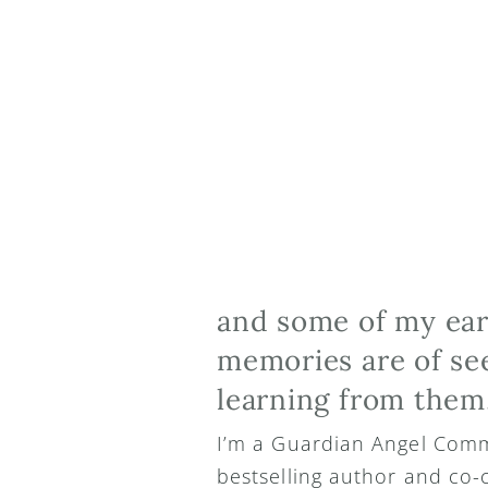
and some of my earl
memories are of see
learning from them
I’m a Guardian Angel Comm
bestselling author and co-c