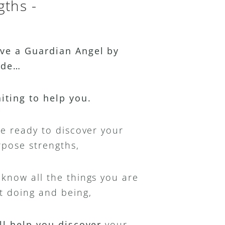
gths -
ve a Guardian Angel by 
ide…
aiting to help you.
re ready to discover your 
rpose strengths,
know all the things you are 
t doing and being,
ll help you discover 
your 