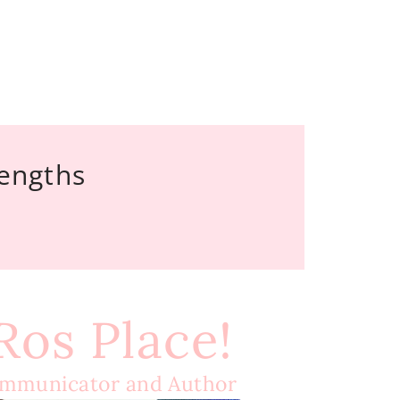
rengths
 Ros Place!
ommunicator and Author