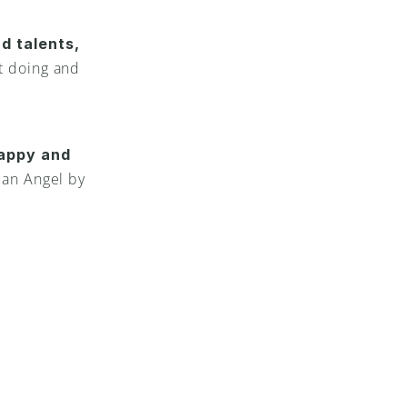
Just w
d talents,
 doing and 
If you’
life pu
appy and 
and to 
an Angel by 
good a
this wi
life pu
your G