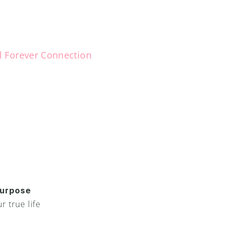
l Forever Connection
G
u
a
r
d
i
a
n
A
n
g
e
l
b
y
y
t
o
h
e
l
p
y
o
u
!
 your unique life purpose stren
rdian Angel!
You ha
urpose 
your s
 true life 