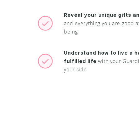
Reveal your unique gifts an
and everything you are good at
being
Understand how to live a h
with your Guardi
fulfilled life 
your side