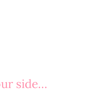
our side…