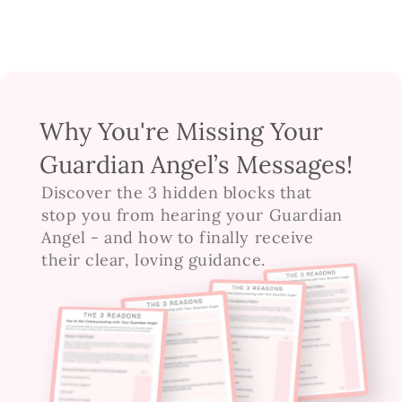
Why You're Missing Your
Guardian Angel’s Messages!
Discover the 3 hidden blocks that 
stop you from hearing your Guardian 
Angel - and how to finally receive 
their clear, loving guidance.