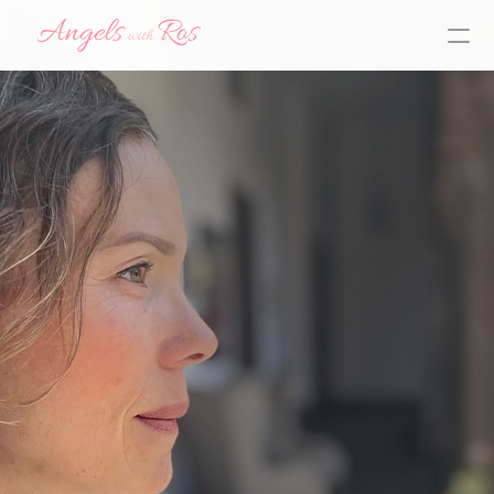
Y
o
u
h
a
v
e
a
G
u
a
r
d
i
a
n
A
n
g
e
l
b
y
y
o
u
r
s
i
d
e
,
r
i
g
h
t
n
o
w
,
w
a
i
t
i
n
g
t
o
h
e
l
p
y
o
u
H
a
v
e
a
q
u
e
s
t
i
o
n
?
L
e
t
m
e
k
n
o
w
!
ask here