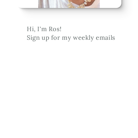
Hi, I'm Ros!
Sign up for my weekly emails