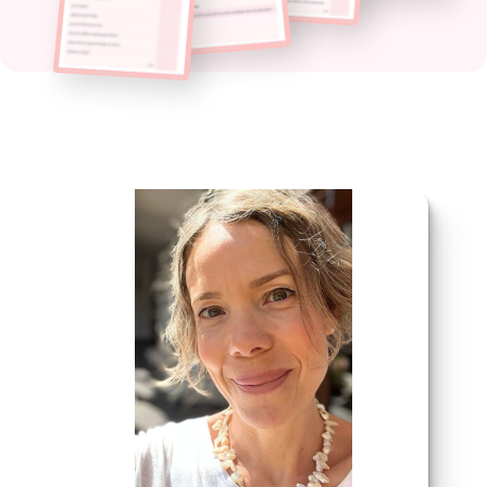
click here to find out why