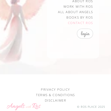
ABOUT ROS
WORK WITH ROS
ALL ABOUT ANGELS
BOOKS BY ROS
CONTACT ROS
login
PRIVACY POLICY
TERMS & CONDITIONS
DISCLAIMER
© ROS PLACE 2025