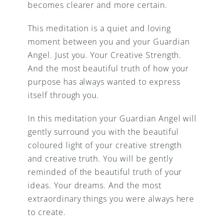
becomes clearer and more certain.
This meditation is a quiet and loving 
moment between you and your Guardian 
Angel. Just you. Your Creative Strength. 
And the most beautiful truth of how your 
purpose has always wanted to express 
itself through you.
In this meditation your Guardian Angel will 
gently surround you with the beautiful 
coloured light of your creative strength 
and creative truth. You will be gently 
reminded of the beautiful truth of your 
ideas. Your dreams. And the most 
extraordinary things you were always here 
to create.