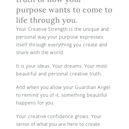
purpose wants to come to 
life through you.
Your Creative Strength is the unique and 
personal way your purpose expresses 
itself through everything you create and 
share with the world.
It is your ideas. Your dreams. Your most 
beautiful and personal creative truth.
And when you allow your Guardian Angel 
to remind you of it, something beautiful 
happens for you.
Your creative confidence grows. Your 
sense of what you are here to create 