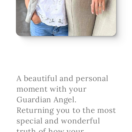
A beautiful and personal 
moment with your 
Guardian Angel. 
Returning you to the most 
special and wonderful 
truth of how your 