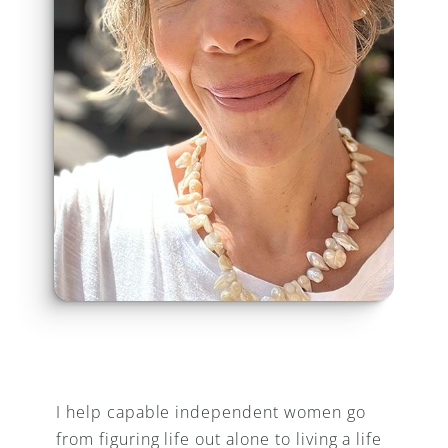
I help capable independent women go 
from figuring life out alone to living a life 