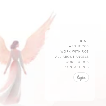
HOME
ABOUT ROS
WORK WITH ROS
ALL ABOUT ANGELS
BOOKS BY ROS
CONTACT ROS
login