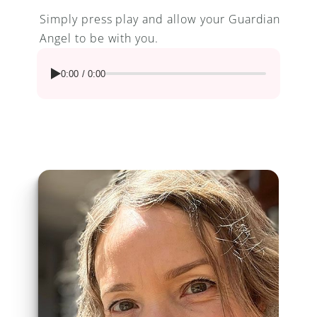
Simply press play and allow your Guardian 
Angel to be with you.
0:00
/
0:00