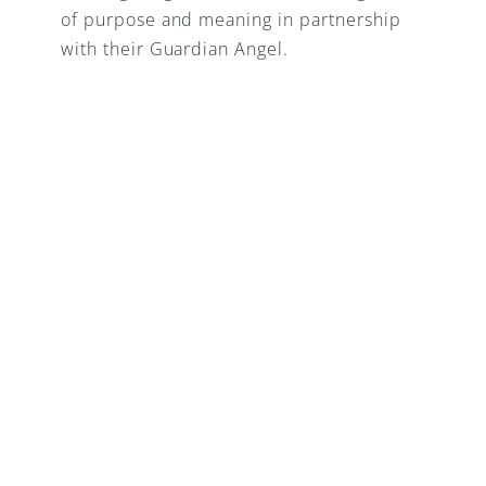
of purpose and meaning in partnership 
with their Guardian Angel.