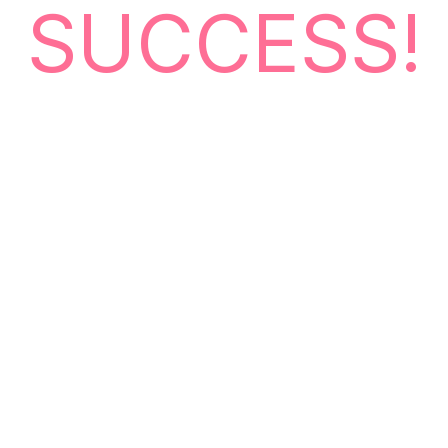
SUCCESS!