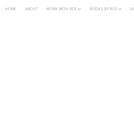
HOME
ABOUT
WORK WITH ROS
BOOKS BY ROS
A