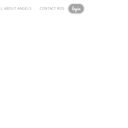
login
LL ABOUT ANGELS
CONTACT ROS