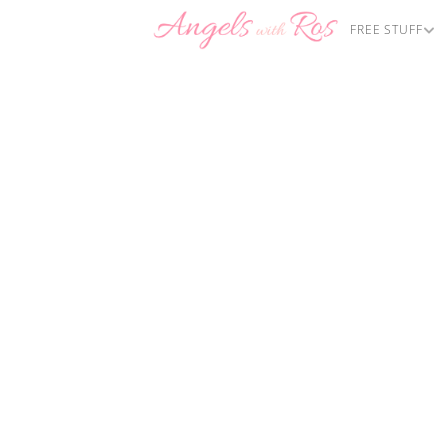
FREE STUFF