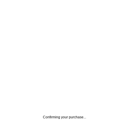
Confirming your purchase...